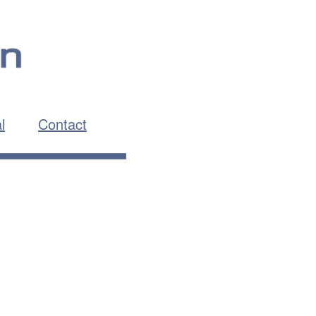
l
Contact