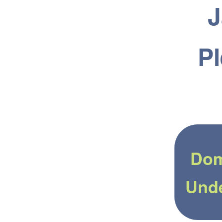
J
Pl
Dom
Und