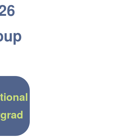
026
oup
tional
grad