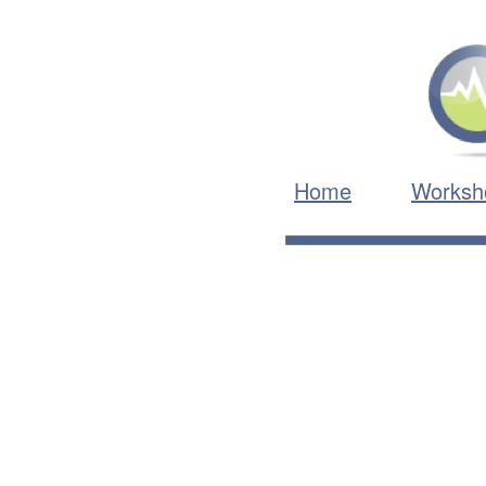
Home
Worksh