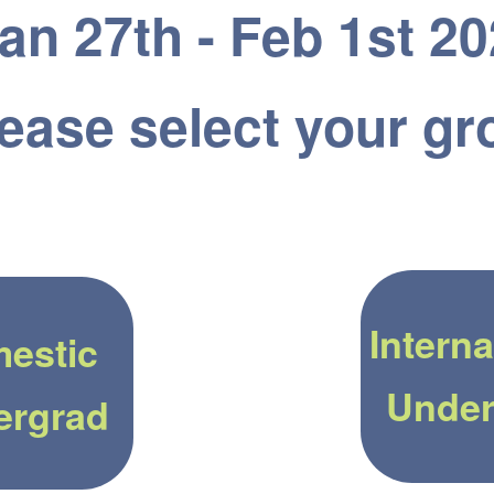
an 27th - Feb 1st 2
ease select your gr
Interna
estic
Under
ergrad