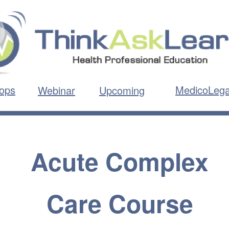
ops
MedicoLega
Webinar
Upcoming
Acute Complex
Care Course