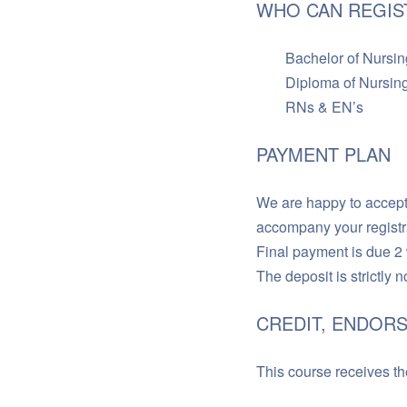
WHO CAN REGIS
Bachelor of Nursing (
Diploma of Nursing 
RNs & EN’s
PAYMENT PLAN
We are happy to accept 
accompany your registr
Final payment is due 2
The deposit is strictly 
CREDIT, ENDORS
This course receives the