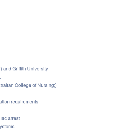
and Griffith University
.
ralian College of Nursing;)
ration requirements
iac arrest
systems