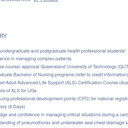
RY
 undergraduate and postgraduate health professional students!
dence in managing complex patients
ive course) approval Queensland University of Technology (QUT) 
duate Bachelor of Nursing programs (refer to credit information)
ed Adult Advanced Life Support (ALS) Certification Course (Aust
les of ALS for UGs
inuing professional development points (CPD) for national regist
very (6 Days)
ge and confidence in managing critical situations during a card
tanding of pneumothorax and underwater seal chest drainage 