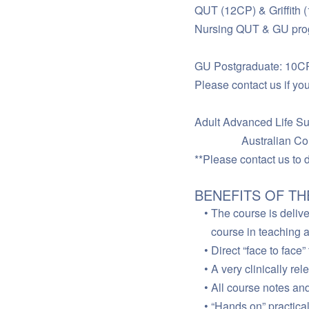
QUT (12CP) & Griffith (
Nursing QUT & GU prog
GU Postgraduate: 10CP,
Please contact us if you
Adult Advanced Life Sup
Australian Colleg
**Please contact us to d
BENEFITS OF T
The course is delive
course in teaching 
Direct “face to face
A very clinically re
All course notes an
“Hands on” practica