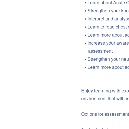
Learn about Acute 
Strengthen your kno
Interpret and analys
Learn to read chest x
Learn more about ac
Increase your awaren
assessment
Strengthen your ne
Learn more about a
Enjoy learning with exp
environment that will 
Options for assessment