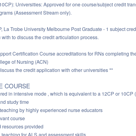
10CP): Universities: Approved for one course/subject credit trans
rams (Assessment Stream only).
 La Trobe University Melbourne Post Graduate - 1 subject cred
 with to discuss the credit articulation process.
port Certification Course accreditations for RNs completing th
e of Nursing (ACN)
iscuss the credit application with other universities **
HE COURSE
red in intensive mode , which is equivalent to a 12CP or 10CP (
and study time
” teaching by highly experienced nurse educators
levant course
d resources provided
l teaching for ALS and assessment skills