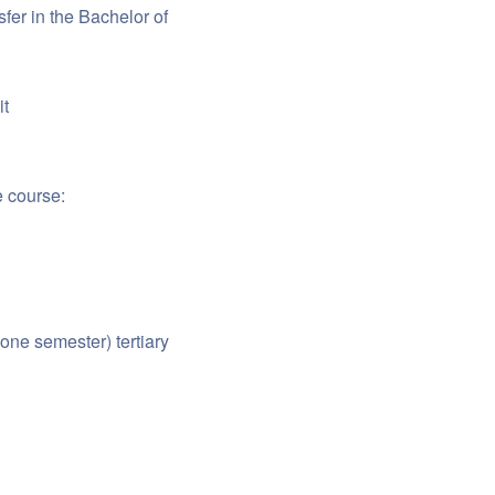
fer in the Bachelor of
it
e course:
one semester) tertiary