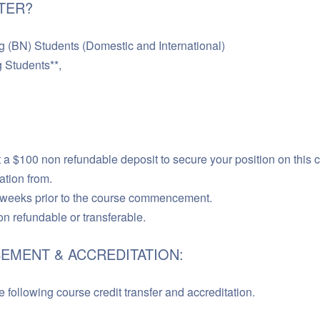
TER?
BN) Students (Domestic and International)
Students**,
a $100 non refundable deposit to secure your position on this 
ation from.
 weeks prior to the course commencement.
non refundable or transferable.
EMENT & ACCREDITATION:
 following course credit transfer and accreditation.