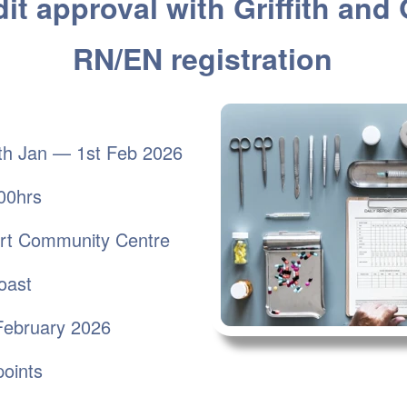
it approval with Griffith and
RN/EN registration
h Jan — 1st Feb 2026
00hrs
ort Community Centre
st
February 2026
oints