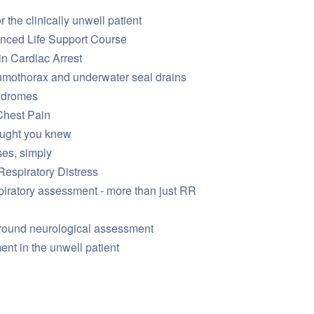
 the clinically unwell patient
anced Life Support Course
in Cardiac Arrest
mothorax and underwater seal drains
ndromes
Chest Pain
ought you knew
es, simply
Respiratory Distress
piratory assessment - more than just RR
around neurological assessment
t in the unwell patient