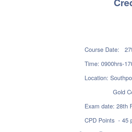
Cred
Course Date: 27t
Time: 0900hrs-17
Location: Southp
Gold Coa
Exam date: 28th 
CPD Points - 45 p