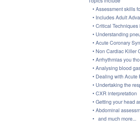
Topics include
Assessment skills for
Includes Adult Adv
Critical Techniques 
Understanding pneu
Acute Coronary Sy
Non Cardiac Killer 
Arrhythmias you th
Analysing blood gas
Dealing with Acute 
Undertaking the res
CXR interpretation
Getting your head 
Abdominal assessmen
and much more...