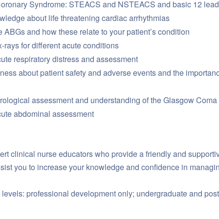
Coronary Syndrome: STEACS and NSTEACS and basic 12 lead 
wledge about life threatening cardiac arrhythmias
e ABGs and how these relate to your patient’s condition
-rays for different acute conditions
ute respiratory distress and assessment
ess about patient safety and adverse events and the importance
urological assessment and understanding of the Glasgow Coma
cute abdominal assessment
ert clinical nurse educators who provide a friendly and supporti
assist you to increase your knowledge and confidence in managi
 levels: professional development only; undergraduate and post