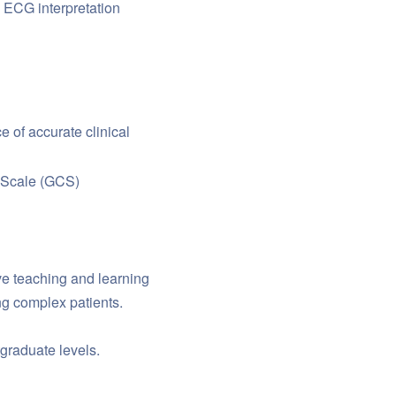
ECG interpretation
 of accurate clinical
 Scale (GCS)
ve teaching and learning
ng complex patients.
graduate levels.