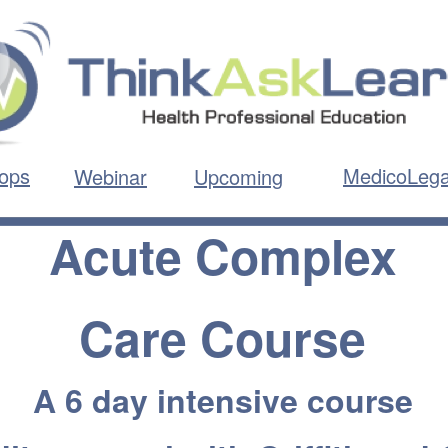
ops
MedicoLega
Webinar
Upcoming
Acute Complex
Care Course
A 6 day intensive course