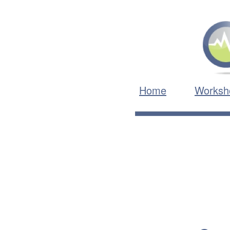
Home
Worksh