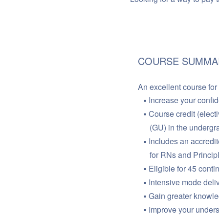
COURSE SUMMA
An excellent course for
Increase your confi
Course credit (elect
(GU) in the undergra
Includes an accredit
for RNs and Princip
Eligible for 45 cont
Intensive mode deli
Gain greater knowled
Improve your unders