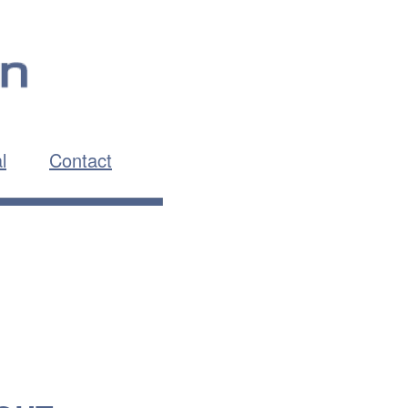
l
Contact