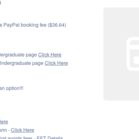
s
s PayPal booking fee ($36.64)
dergraduate page
Click Here
l Undergraduate page
Click Here
n option!!!
Here
orm -
Click Here
hat avoids fees -
EFT Details