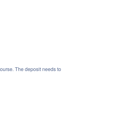
course. The deposit needs to