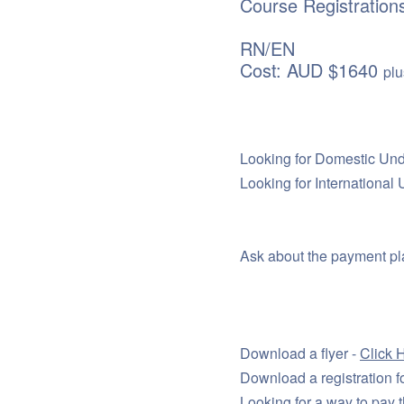
Course Registration
RN/EN
Cost: AUD $1640
plu
Looking for Domestic Un
Looking for Internationa
Ask about the payment pla
Download a flyer -
Click 
Download a registration f
Looking for a way to pay t