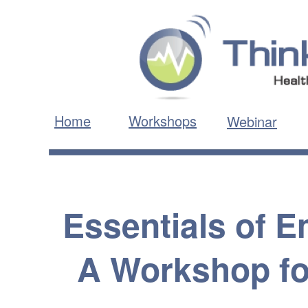
Home
Workshops
Webinar
Essentials of 
A Workshop fo