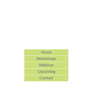
Home
Workshops
Webinar
Upcoming
Contact