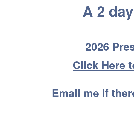
A 2 da
2026 Pres
Click Here 
Email me
if the