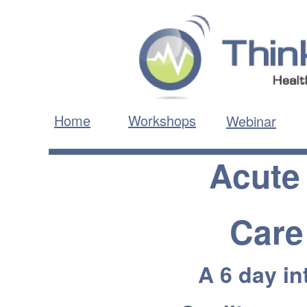
Home
Workshops
Webinar
Acute
Care
A 6 day in