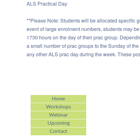
ALS Practical Day
**Please Note: Students will be allocated specific g
event of large enrolment numbers, students may be al
1730 hours on the day of their prac group. Dependi
a small number of prac groups to the Sunday of the 
any other ALS prac day during the week. These possi
Home
Workshops
Webinar
Upcoming
Contact