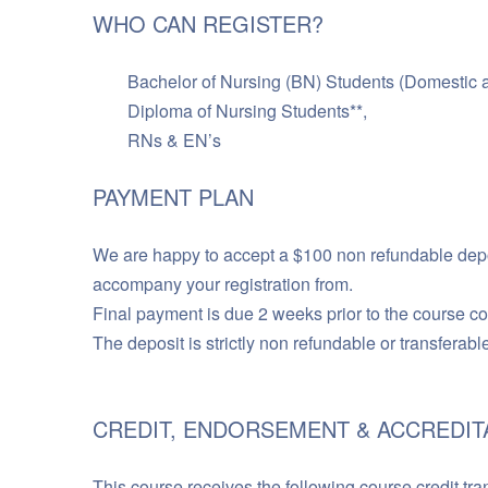
WHO CAN REGISTER?
Bachelor of Nursing (BN) Students (Domestic an
Diploma of Nursing Students**,
RNs & EN’s
PAYMENT PLAN
We are happy to accept a $100 non refundable depos
accompany your registration from.
Final payment is due 2 weeks prior to the course
The deposit is strictly non refundable or transferabl
CREDIT, ENDORSEMENT & ACCREDIT
This course receives the following course credit tra