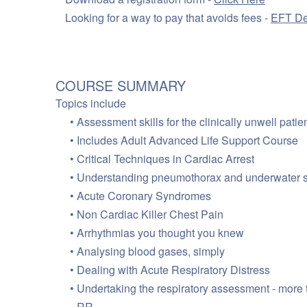
Looking for a way to pay that avoids fees -
EFT De
COURSE SUMMARY
Topics include
Assessment skills for the clinically unwell patie
Includes Adult Advanced Life Support Course
Critical Techniques in Cardiac Arrest
Understanding pneumothorax and underwater s
Acute Coronary Syndromes
Non Cardiac Killer Chest Pain
Arrhythmias you thought you knew
Analysing blood gases, simply
Dealing with Acute Respiratory Distress
Undertaking the respiratory assessment - more 
RR