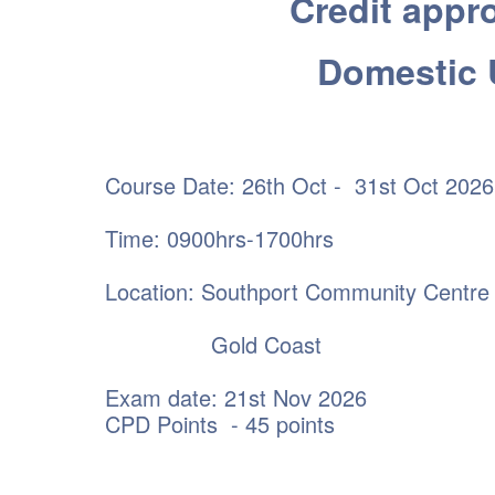
Credit appro
Domestic 
Course Date: 26th Oct - 31st Oct 2026
Time: 0900hrs-1700hrs
Location: Southport Community Centre
Gold Coast
Exam date: 21st Nov 2026
CPD Points - 45 points