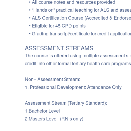
All course notes and resources provided
“Hands on” practical teaching for ALS and asses
ALS Certification Course (Accredited & Endorse
Eligible for 45 CPD points
Grading transcript/certificate for credit applica
ASSESSMENT STREAMS
The course is offered using multiple assessment str
credit into other formal tertiary health care progra
Non– Assessment Stream:
1. Professional Development: Attendance Only
Assessment Stream (Tertiary Standard):
1.Bachelor Level
2.Masters Level (RN’s only)