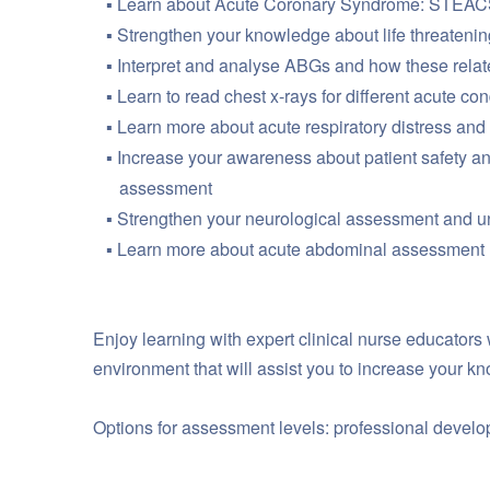
Learn about Acute Coronary Syndrome: STEACS
Strengthen your knowledge about life threatenin
Interpret and analyse ABGs and how these relate 
Learn to read chest x-rays for different acute con
Learn more about acute respiratory distress an
Increase your awareness about patient safety an
assessment
Strengthen your neurological assessment and 
Learn more about acute abdominal assessment
Enjoy learning with expert clinical nurse educators
environment that will assist you to increase your 
Options for assessment levels: professional devel