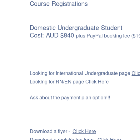
Course Registrations
Domestic Undergraduate Student
Cost: AUD $840
plus PayPal booking fee ($1
Looking for International Undergraduate page
Cli
Looking for RN/EN page
Click Here
Ask about the payment plan option!!!
Download a flyer -
Click Here
Download a registration form -
Click Here