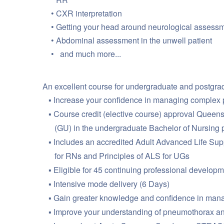
CXR interpretation
Getting your head around neurological assess
Abdominal assessment in the unwell patient
and much more...
An excellent course for undergraduate and postgrad
Increase your confidence in managing complex 
Course credit (elective course) approval Queens
(GU) in the undergraduate Bachelor of Nursing pr
Includes an accredited Adult Advanced Life Supp
for RNs and Principles of ALS for UGs
Eligible for 45 continuing professional developm
Intensive mode delivery (6 Days)
Gain greater knowledge and confidence in managin
Improve your understanding of pneumothorax an