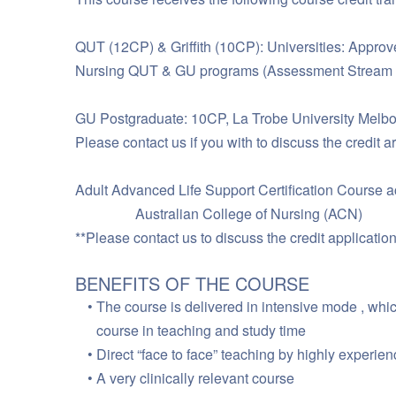
QUT (12CP) & Griffith (10CP): Universities: Approved
Nursing QUT & GU programs (Assessment Stream o
GU Postgraduate: 10CP, La Trobe University Melbou
Please contact us if you with to discuss the credit a
Adult Advanced Life Support Certification Course a
Australian College of Nursing (ACN)
**Please contact us to discuss the credit application
BENEFITS OF THE COURSE
The course is delivered in intensive mode , whi
course in teaching and study time
Direct “face to face” teaching by highly experie
A very clinically relevant course